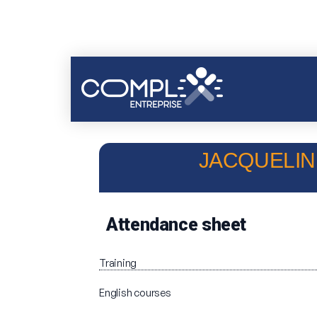
JACQUELINE
Attendance sheet
Training
English courses