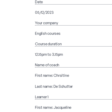
Date
05/12/2023
Your company
English courses
Course duration
12.15pm to 3.15pm
Name of coach
First name: Chrsitine
Last name: De Schutter
Learner 1
First name: Jacqueline