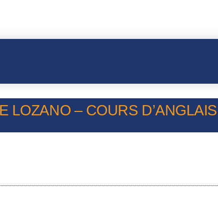
 LOZANO – COURS D’ANGLAIS –