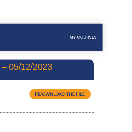
MY COURSES
 05/12/2023
DOWNLOAD THE FILE