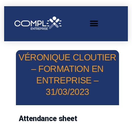
VÉRONIQUE CLOUTIER
– FORMATION EN
ENTREPRISE –
31/03/2023
Attendance sheet