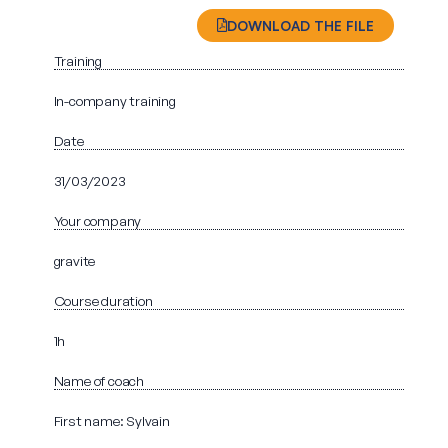
DOWNLOAD THE FILE
Training
In-company training
Date
31/03/2023
Your company
gravite
Course duration
1h
Name of coach
First name: Sylvain