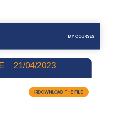
MY COURSES
– 21/04/2023
DOWNLOAD THE FILE