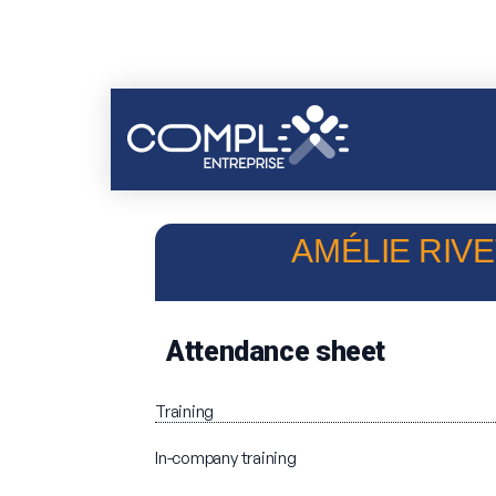
AMÉLIE RIVE
Attendance sheet
Training
In-company training