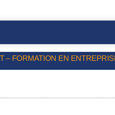
T – FORMATION EN ENTREPRISE 