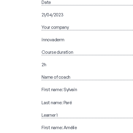
Date
21/04/2023
Your company
innovaderm
Course duration
2h
Name of coach
First name: Sylvain
Last name: Paré
Learner 1
First name: Amélie