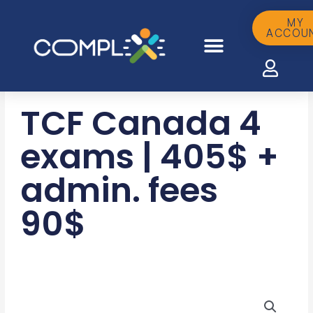
Skip
to
MY
ACCOU
content
TCF Canada 4
exams | 405$ +
admin. fees
90$