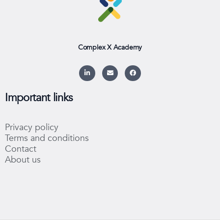
Complex X Academy
L
E
F
i
n
a
n
v
c
k
e
e
e
l
b
Important links
d
o
o
i
p
o
n
e
k
-
Privacy policy
i
n
Terms and conditions
Contact
About us