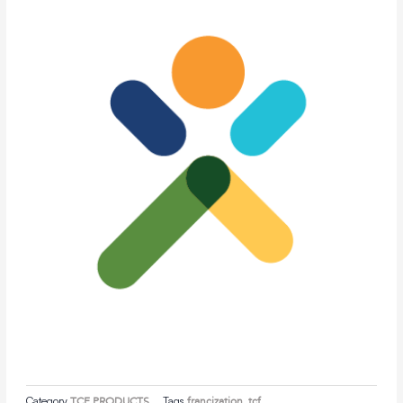
Category
TCF PRODUCTS
Tags
francization
,
tcf