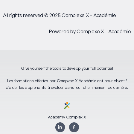
All rights reserved © 2025 Complexe X - Académie
Powered by Complexe X - Académie
Give yourself the tools to develop your full potential
Les formations offertes par Complexe X Académie ont pour objectif
d'aider les apprenants à évoluer dans leur cheminement de carrière.
Academy Complex X
L
F
i
a
n
c