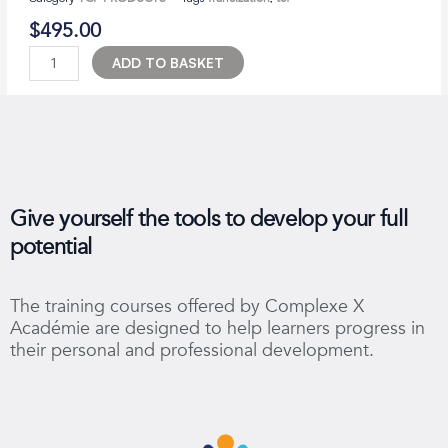
$
495.00
TCF
ADD TO BASKET
Canada
les
4
examens
|
405$
+
Give yourself the tools to develop your full
frais
potential
adm.
90$
quantity
The training courses offered by Complexe X
Académie are designed to help learners progress in
their personal and professional development.