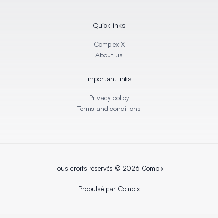
k
e
e
b
d
o
i
o
Quick links
n
k
-
-
i
f
Complex X
n
About us
Important links
Privacy policy
Terms and conditions
Tous droits réservés © 2026 Complx
Propulsé par Complx