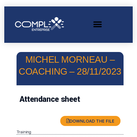
MICHEL MORNEAU –
COACHING – 28/11/2023
Attendance sheet
DOWNLOAD THE FILE
Training