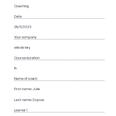
Coaching
Date
28/11/2023
Your company
ville de lery
Course duration
1h
Name of coach
First name: Julie
Last name: Dupuis
Learner 1