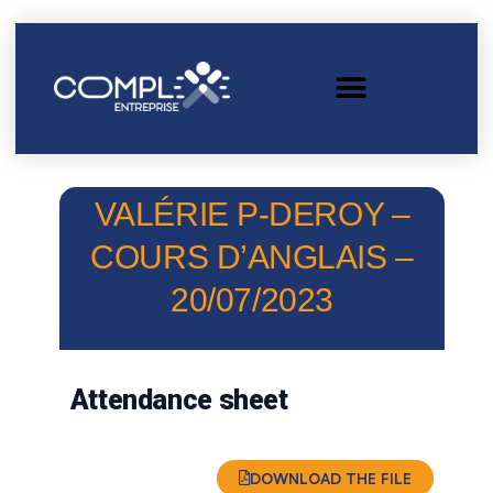
VALÉRIE P-DEROY –
COURS D’ANGLAIS –
20/07/2023
Attendance sheet
DOWNLOAD THE FILE