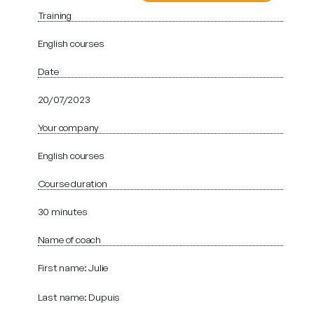
Training
English courses
Date
20/07/2023
Your company
English courses
Course duration
30 minutes
Name of coach
First name: Julie
Last name: Dupuis